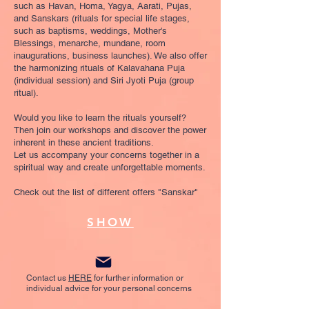
such as Havan, Homa, Yagya, Aarati, Pujas,
and Sanskars (rituals for special life stages,
such as baptisms, weddings, Mother's
Blessings, menarche, mundane, room
inaugurations, business launches). We also offer
the harmonizing rituals of Kalavahana Puja
(individual session) and Siri Jyoti Puja (group
ritual).
Would you like to learn the rituals yourself?
Then join our workshops and discover the power
inherent in these ancient traditions.
Let us accompany your concerns together in a
spiritual way and create unforgettable moments.
Check out the list of different offers "Sanskar"
SHOW
Contact us
HERE
for further information or
individual advice for your personal concerns