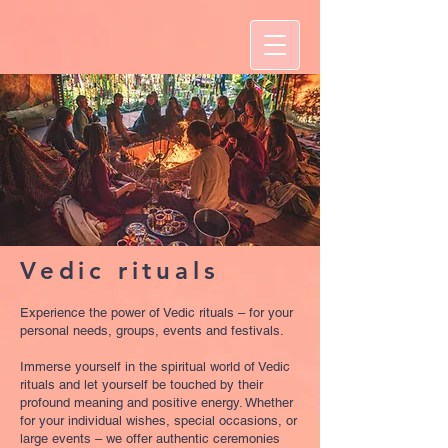
Vedic rituals
Experience the power of Vedic rituals – for your
personal needs, groups, events and festivals.
Immerse yourself in the spiritual world of Vedic
rituals and let yourself be touched by their
profound meaning and positive energy. Whether
for your individual wishes, special occasions, or
large events – we offer authentic ceremonies